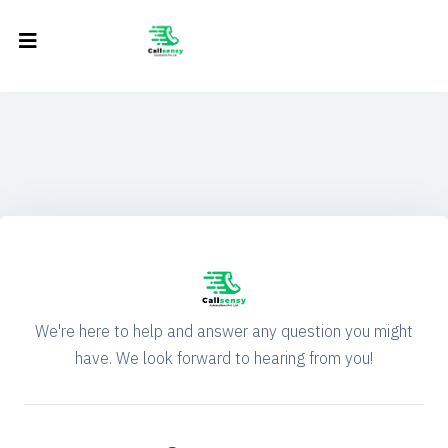
We're here to help and answer any question you might
have. We look forward to hearing from you!