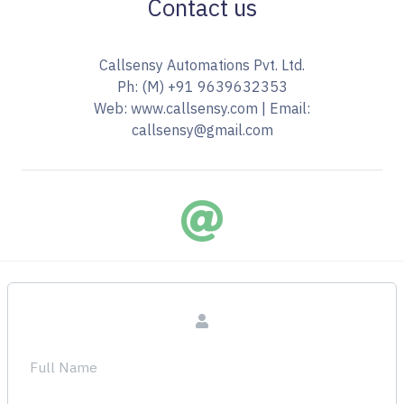
Contact us
Callsensy Automations Pvt. Ltd.
Ph: (M) +91 9639632353
Web: www.callsensy.com | Email: