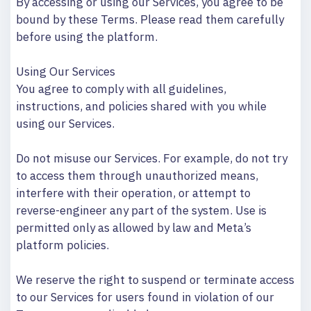
By accessing or using our Services, you agree to be
bound by these Terms. Please read them carefully
before using the platform.
Using Our Services
You agree to comply with all guidelines,
instructions, and policies shared with you while
using our Services.
Do not misuse our Services. For example, do not try
to access them through unauthorized means,
interfere with their operation, or attempt to
reverse-engineer any part of the system. Use is
permitted only as allowed by law and Meta’s
platform policies.
We reserve the right to suspend or terminate access
to our Services for users found in violation of our