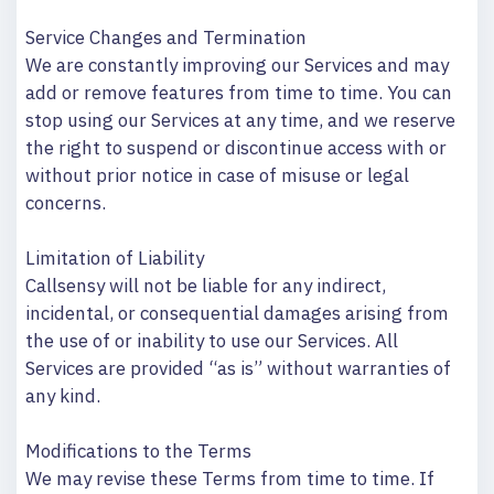
Service Changes and Termination
We are constantly improving our Services and may
add or remove features from time to time. You can
stop using our Services at any time, and we reserve
the right to suspend or discontinue access with or
without prior notice in case of misuse or legal
concerns.
Limitation of Liability
Callsensy will not be liable for any indirect,
incidental, or consequential damages arising from
the use of or inability to use our Services. All
Services are provided “as is” without warranties of
any kind.
Modifications to the Terms
We may revise these Terms from time to time. If