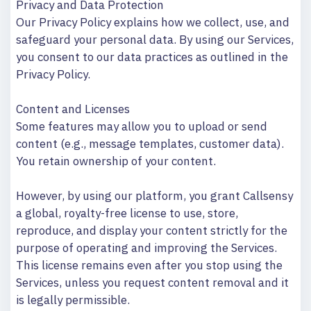
Privacy and Data Protection
Our Privacy Policy explains how we collect, use, and
safeguard your personal data. By using our Services,
you consent to our data practices as outlined in the
Privacy Policy.
Content and Licenses
Some features may allow you to upload or send
content (e.g., message templates, customer data).
You retain ownership of your content.
However, by using our platform, you grant Callsensy
a global, royalty-free license to use, store,
reproduce, and display your content strictly for the
purpose of operating and improving the Services.
This license remains even after you stop using the
Services, unless you request content removal and it
is legally permissible.