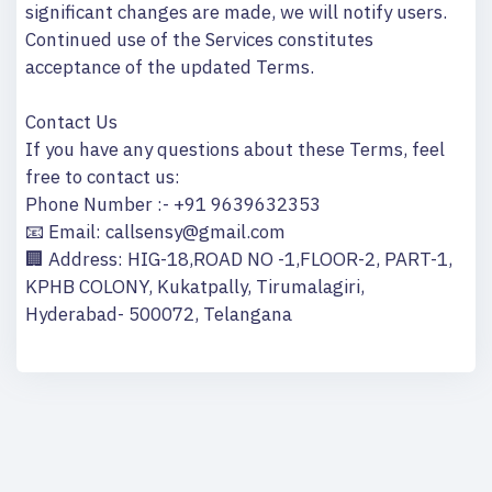
significant changes are made, we will notify users.
Continued use of the Services constitutes
acceptance of the updated Terms.
Contact Us
If you have any questions about these Terms, feel
free to contact us:
Phone Number :- +91 9639632353
📧 Email: callsensy@gmail.com
🏢 Address: HIG-18,ROAD NO -1,FLOOR-2, PART-1,
KPHB COLONY, Kukatpally, Tirumalagiri,
Hyderabad- 500072, Telangana