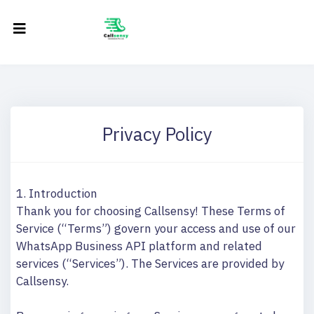
Privacy Policy
1. Introduction
Thank you for choosing Callsensy! These Terms of
Service (“Terms”) govern your access and use of our
WhatsApp Business API platform and related
services (“Services”). The Services are provided by
Callsensy.