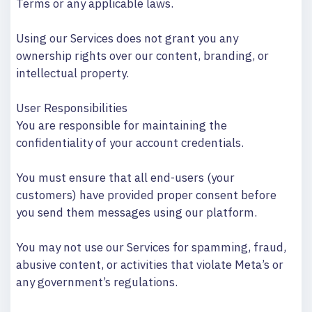
Terms or any applicable laws.
Using our Services does not grant you any
ownership rights over our content, branding, or
intellectual property.
User Responsibilities
You are responsible for maintaining the
confidentiality of your account credentials.
You must ensure that all end-users (your
customers) have provided proper consent before
you send them messages using our platform.
You may not use our Services for spamming, fraud,
abusive content, or activities that violate Meta’s or
any government’s regulations.